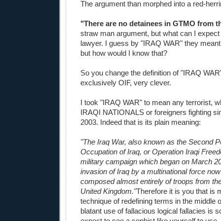
The argument than morphed into a red-herri
"There are no detainees in GTMO from 
straw man argument, but what can I expect
lawyer. I guess by "IRAQ WAR" they meant
but how would I know that?
So you change the definition of "IRAQ WAR
exclusively OIF, very clever.
I took "IRAQ WAR" to mean any terrorist, w
IRAQI NATIONALS or foreigners fighting sin
2003. Indeed that is its plain meaning:
"The Iraq War, also known as the Second Pe
Occupation of Iraq, or Operation Iraqi Free
military campaign which began on March 20
invasion of Iraq by a multinational force no
composed almost entirely of troops from th
United Kingdom."
Therefore it is you that is
technique of redefining terms in the middle 
blatant use of fallacious logical fallacies is
expect to see a sophist like yourself to use, 