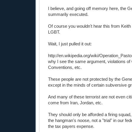
I believe, and going off memory here, the
summarily executed.
Of course you wouldn't hear this from Kei
LGBT.
Wait, I just pulled it out:
http://en.wikipedia.org/wiki/Operation_Pasto
why I see the same argument, violations o
Conventions, etc.
These people are not protected by the Gen
except in the minds of certain subversive g
And many of these terrorist are not even citi
come from Iran, Jordan, etc.
They should only be afforded a firing squad, e
the hangman's noose, not a "trial" in our fed
the tax payers expense.