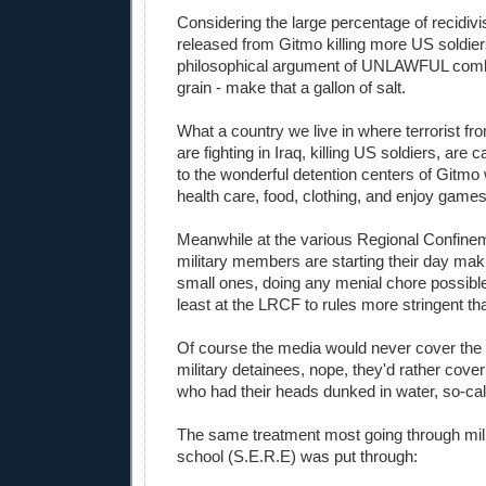
Considering the large percentage of recidivis
released from Gitmo killing more US soldier
philosophical argument of UNLAWFUL comba
grain - make that a gallon of salt.
What a country we live in where terrorist f
are fighting in Iraq, killing US soldiers, are
to the wonderful detention centers of Gitmo
health care, food, clothing, and enjoy game
Meanwhile at the various Regional Confineme
military members are starting their day maki
small ones, doing any menial chore possible
least at the LRCF to rules more stringent tha
Of course the media would never cover the 
military detainees, nope, they'd rather cove
who had their heads dunked in water, so-cal
The same treatment most going through mili
school (S.E.R.E) was put through: