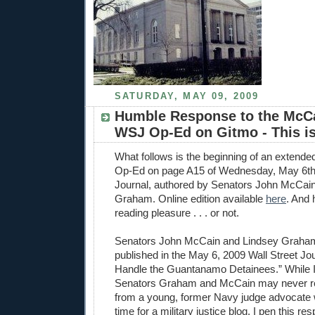
SATURDAY, MAY 09, 2009
Humble Response to the McC
WSJ Op-Ed on Gitmo - This is
What follows is the beginning of an extende
Op-Ed on page A15 of Wednesday, May 6th'
Journal, authored by Senators John McCai
Graham. Online edition available
here
. And h
reading pleasure . . . or not.
Senators John McCain and Lindsey Graha
published in the May 6, 2009 Wall Street Jour
Handle the Guantanamo Detainees.” While I f
Senators Graham and McCain may never r
from a young, former Navy judge advocate 
time for a military justice blog, I pen this 