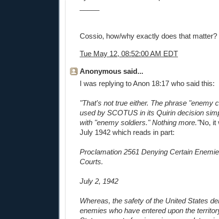
_____
Cossio, how/why exactly does that matter?
Tue May 12, 08:52:00 AM EDT
Anonymous said...
I was replying to Anon 18:17 who said this:
"That's not true either. The phrase "enemy
used by SCOTUS in its Quirin decision si
with "enemy soldiers." Nothing more."
No, it
July 1942 which reads in part:
Proclamation 2561 Denying Certain Enemie
Courts.
July 2, 1942
Whereas, the safety of the United States de
enemies who have entered upon the territory