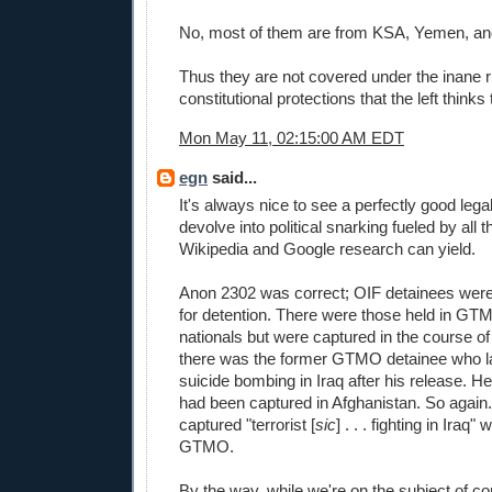
No, most of them are from KSA, Yemen, and
Thus they are not covered under the inane 
constitutional protections that the left thinks
Mon May 11, 02:15:00 AM EDT
egn
said...
It's always nice to see a perfectly good lega
devolve into political snarking fueled by all t
Wikipedia and Google research can yield.
Anon 2302 was correct; OIF detainees wer
for detention. There were those held in GT
nationals but were captured in the course o
there was the former GTMO detainee who l
suicide bombing in Iraq after his release. H
had been captured in Afghanistan. So again
captured "terrorist [
sic
] . . . fighting in Iraq
GTMO.
By the way, while we're on the subject of co