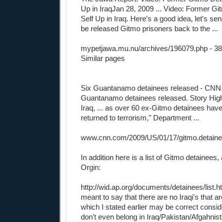
Up in IraqJan 28, 2009 ... Video: Former G
Self Up in Iraq. Here's a good idea, let's sen
be released Gitmo prisoners back to the ...
mypetjawa.mu.nu/archives/196079.php
- 3
Similar pages
Six Guantanamo detainees released - CN
Guantanamo detainees released. Story Highl
Iraq, ... as over 60 ex-Gitmo detainees have
returned to terrorism," Department ...
www.cnn.com/2009/US/01/17/gitmo.detaine
In addition here is a list of Gitmo detainees,
Orgin:
http://wid.ap.org/documents/detainees/list.h
meant to say that there are no Iraqi's that 
which I stated earlier may be correct conside
don't even belong in Iraq/Pakistan/Afgahnist