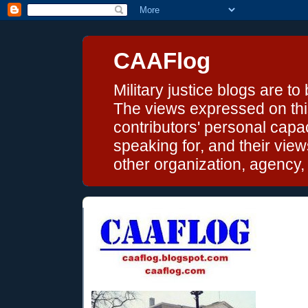
CAAFlog
Military justice blogs are to
The views expressed on this
contributors' personal capac
speaking for, and their vie
other organization, agency, o