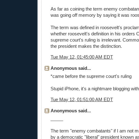
As far as coining the term enemy combatants 
was going off memory by saying it was roos
The term was defined in roosevelt's proclam
whether roosevelt's definition in his orders 
supreme court's ruling is irrelevant. Comm
the president makes the distinction.
Tue May 12, 01:45:00 AM EDT
Anonymous said...
*came before the supreme court's ruling
Stupid iPhone, it's a nightmare blogging with
Tue May 12, 01:51:00 AM EDT
Anonymous said...
_____
The term "enemy combatants" if I am not m
by a democratic "liberal" president known a