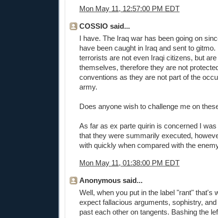
Mon May 11, 12:57:00 PM EDT
COSSIO said...
I have. The Iraq war has been going on sinc
have been caught in Iraq and sent to gitmo.
terrorists are not even Iraqi citizens, but ar
themselves, therefore they are not protecte
conventions as they are not part of the occ
army.
Does anyone wish to challenge me on these
As far as ex parte quirin is concerned I wa
that they were summarily executed, howeve
with quickly when compared with the enem
Mon May 11, 01:38:00 PM EDT
Anonymous said...
Well, when you put in the label "rant" that's 
expect fallacious arguments, sophistry, and
past each other on tangents. Bashing the left