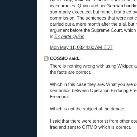
inaccuracies, Quirin and his German buddi
summarily executed, but rather, first tried by
commission. The sentences that were not
carried out a mere month after the trial, but no
argument before the Supreme Court, which u
in
Ex parte Quirin
.
Mon May 11, 03:44:00 AM EDT
COSSIO said...
There is nothing wrong with using Wikipedi
the facts are correct.
Which in this case they are. What you are d
semantics between Operation Enduring Fre
Freedom.
Which is not the subject of the debate.
I said that there were terrorist from other co
Iraq and sent to GITMO which is correct.