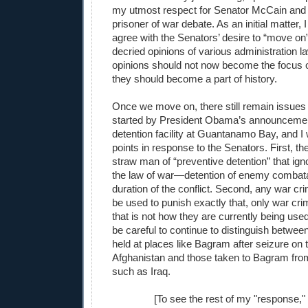
my utmost respect for Senator McCain and 
prisoner of war debate. As an initial matter, 
agree with the Senators’ desire to “move on
decried opinions of various administration l
opinions should not now become the focus o
they should become a part of history.
Once we move on, there still remain issues 
started by President Obama’s announcement
detention facility at Guantanamo Bay, and I
points in response to the Senators. First, t
straw man of “preventive detention” that ign
the law of war—detention of enemy combatan
duration of the conflict. Second, any war cr
be used to punish exactly that, only war cri
that is not how they are currently being use
be careful to continue to distinguish betwee
held at places like Bagram after seizure on th
Afghanistan and those taken to Bagram from 
such as Iraq.
[To see the rest of my "response,"