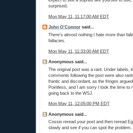
surprised.
Mon May 11, 11:17:00 AM EDT
John O'Connor
said...
There's almost nothing I hate more than fall
fallacies.
Mon May 11, 11:33:00 AM EDT
Anonymous said...
The original post was a rant. Under labels, i
comments following the post were also rants
frantic and discordant, as the fringes argue
Pointless, and I am sorry I took the time to
going back to the WSJ.
Mon May 11, 12:05:00 PM EDT
Anonymous said...
Cossio reread your post and then reread Eg
slowly and see if you can spot the problem.