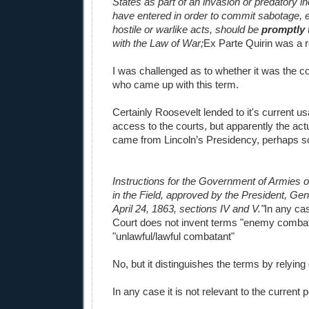
States as part of an invasion or predatory i
have entered in order to commit sabotage, e
hostile or warlike acts, should be
promptly
with the Law of War;
Ex Parte Quirin was a re
I was challenged as to whether it was the c
who came up with this term.
Certainly Roosevelt lended to it's current u
access to the courts, but apparently the ac
came from Lincoln’s Presidency, perhaps s
Instructions for the Government of Armies o
in the Field, approved by the President, Ge
April 24, 1863, sections IV and V."
In any ca
Court does not invent terms "enemy combat
"unlawful/lawful combatant"
No, but it distinguishes the terms by relying
In any case it is not relevant to the current