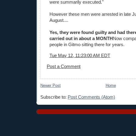
were summarily executed."
However these men were arrested in late J
August....
Yes, they were found guilty and had the
carried out in about a MONTH
Now compar
people in Gitmo sitting there for years.
Tue May 12, 11:23:00 AM EDT
Post a Comment
Newer Post
Home
Subscribe to:
Post Comments (Atom)