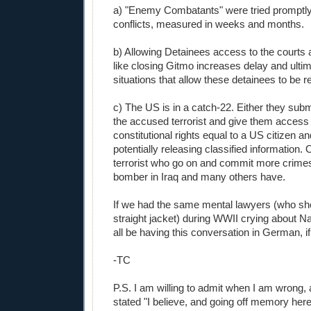
a) "Enemy Combatants" were tried promptly
conflicts, measured in weeks and months.
b) Allowing Detainees access to the courts 
like closing Gitmo increases delay and ultim
situations that allow these detainees to be r
c) The US is in a catch-22. Either they subm
the accused terrorist and give them access 
constitutional rights equal to a US citizen a
potentially releasing classified information. 
terrorist who go on and commit more crimes
bomber in Iraq and many others have.
If we had the same mental lawyers (who sho
straight jacket) during WWII crying about N
all be having this conversation in German, if 
-TC
P.S. I am willing to admit when I am wrong, 
stated "I believe, and going off memory he