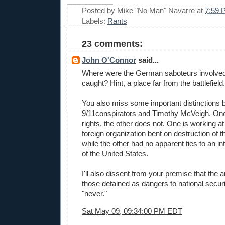
Posted by
Mike "No Man" Navarre
at
7:59 
Labels:
Rants
23 comments:
John O'Connor
said...
Where were the German saboteurs involved 
caught? Hint, a place far from the battlefield.
You also miss some important distinctions
9/11conspirators and Timothy McVeigh. One 
rights, the other does not. One is working at
foreign organization bent on destruction of t
while the other had no apparent ties to an i
of the United States.
I'll also dissent from your premise that the
those detained as dangers to national secur
"never."
Sat May 09, 09:34:00 PM EDT