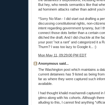
But hey, who needs semantics like that wh
ad hominem attacks rather than admit you'
*Sorry No Man - I did start out drafting a p
discussing constitutional rights, non-citizen
intent regarding government tyranny, but I t
connect those dots better than a certain co
ditched the draft. And I did chuckle at the fac
your post "not a rant" and categorized it a
Thurm? I was too lazy to Google it... :)
Mon May 11, 09:29:00 PM EDT
Anonymous said...
The Washington post which maintains a data
current detainees has 9 listed as being from 
far as where they were captured such inform
available.
I had thought khalid mashanndi captured in
gitmo along with his cohorts. Although there 
alluding to this, I cannot find anything *officia