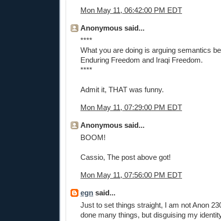
Mon May 11, 06:42:00 PM EDT
Anonymous said...
****
What you are doing is arguing semantics b
Enduring Freedom and Iraqi Freedom.
****
Admit it, THAT was funny.
Mon May 11, 07:29:00 PM EDT
Anonymous said...
BOOM!
Cassio, The post above got!
Mon May 11, 07:56:00 PM EDT
egn
said...
Just to set things straight, I am not Anon 2
done many things, but disguising my identit