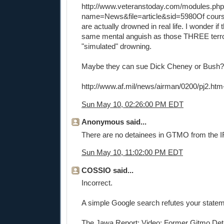
http://www.veteranstoday.com/modules.ph
name=News&file=article&sid=5980
Of cour
are actually drowned in real life. I wonder if 
same mental anguish as those THREE terro
"simulated" drowning.
Maybe they can sue Dick Cheney or Bush?
http://www.af.mil/news/airman/0200/pj2.htm
Sun May 10, 02:26:00 PM EDT
Anonymous said...
There are no detainees in GTMO from the
Sun May 10, 11:02:00 PM EDT
COSSIO said...
Incorrect.
A simple Google search refutes your statem
The Jawa Report: Video: Former Gitmo Det