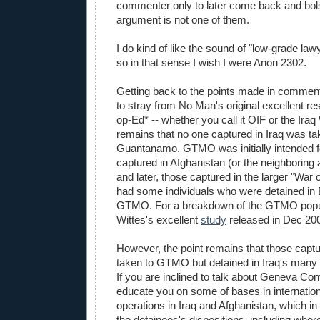
commenter only to later come back and bo
argument is not one of them.
I do kind of like the sound of "low-grade law
so in that sense I wish I were Anon 2302.
Getting back to the points made in comment
to stray from No Man's original excellent r
op-Ed* -- whether you call it OIF or the Iraq 
remains that no one captured in Iraq was ta
Guantanamo. GTMO was initially intended fo
captured in Afghanistan (or the neighboring 
and later, those captured in the larger "War 
had some individuals who were detained in 
GTMO. For a breakdown of the GTMO popul
Wittes's excellent
study
released in Dec 20
However, the point remains that those captu
taken to GTMO but detained in Iraq's many de
If you are inclined to talk about Geneva Con
educate you on some of bases in internation
operations in Iraq and Afghanistan, which in 
the detainees's dispositions, including wher