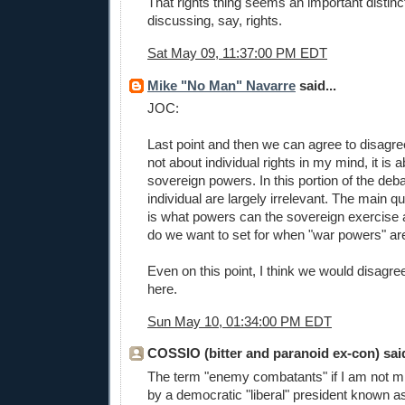
That rights thing seems an important distin
discussing, say, rights.
Sat May 09, 11:37:00 PM EDT
Mike "No Man" Navarre
said...
JOC:
Last point and then we can agree to disagre
not about individual rights in my mind, it is 
sovereign powers. In this portion of the deba
individual are largely irrelevant. The main 
is what powers can the sovereign exercise
do we want to set for when "war powers" are
Even on this point, I think we would disagree
here.
Sun May 10, 01:34:00 PM EDT
COSSIO (bitter and paranoid ex-con) said
The term "enemy combatants" if I am not m
by a democratic "liberal" president known a