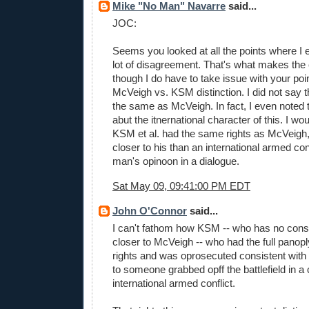
Mike "No Man" Navarre
said...
JOC:
Seems you looked at all the points where I 
lot of disagreement. That's what makes the
though I do have to take issue with your poi
McVeigh vs. KSM distinction. I did not say t
the same as McVeigh. In fact, I even noted 
abut the itnernational character of this. I wo
KSM et al. had the same rights as McVeigh,
closer to his than an international armed con
man's opinoon in a dialogue.
Sat May 09, 09:41:00 PM EDT
John O'Connor
said...
I can't fathom how KSM -- who has no constit
closer to McVeigh -- who had the full panoply
rights and was oprosecuted consistent with 
to someone grabbed opff the battlefield in a
international armed conflict.