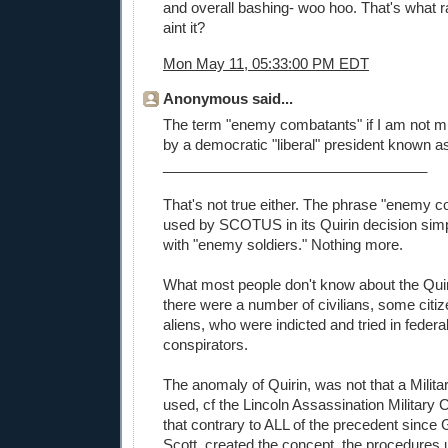
and overall bashing- woo hoo. That's what ra
aint it?
Mon May 11, 05:33:00 PM EDT
Anonymous said...
The term "enemy combatants" if I am not m
by a democratic "liberal" president known a
_________________________________
That's not true either. The phrase "enemy 
used by SCOTUS in its Quirin decision si
with "enemy soldiers." Nothing more.
What most people don't know about the Quir
there were a number of civilians, some citiz
aliens, who were indicted and tried in federa
conspirators.
The anomaly of Quirin, was not that a Mili
used, cf the Lincoln Assassination Military
that contrary to ALL of the precedent since 
Scott, created the concept, the procedures u