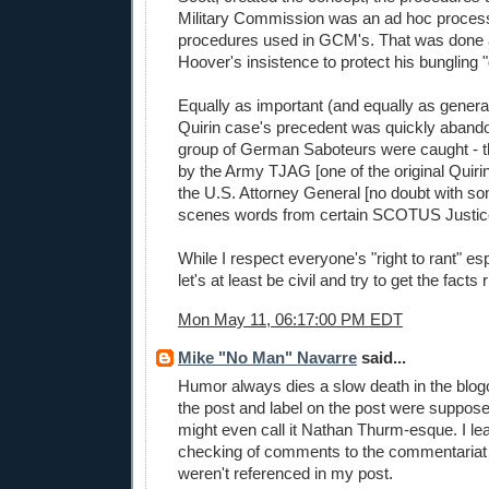
Military Commission was an ad hoc process
procedures used in GCM's. That was done 
Hoover's insistence to protect his bungling 
Equally as important (and equally as general
Quirin case's precedent was quickly aband
group of German Saboteurs were caught - t
by the Army TJAG [one of the original Quiri
the U.S. Attorney General [no doubt with s
scenes words from certain SCOTUS Justic
While I respect everyone's "right to rant" es
let's at least be civil and try to get the facts r
Mon May 11, 06:17:00 PM EDT
Mike "No Man" Navarre
said...
Humor always dies a slow death in the blogo
the post and label on the post were suppose
might even call it Nathan Thurm-esque. I lea
checking of comments to the commentariat 
weren't referenced in my post.