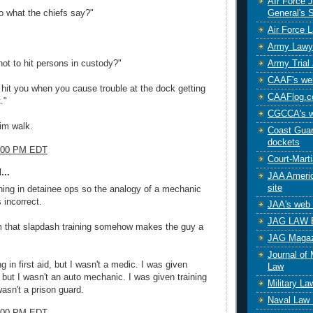
AIr Force 
General's S
o what the chiefs say?"
Air Force 
Army Lawy
Army Trial 
not to hit persons in custody?"
CAAF's web
hit you when you cause trouble at the dock getting
CAAFlog.
."
CGCCA's w
him walk.
Coast Guard
dockets
8:00 PM EDT
Court-Marti
...
JAA Americ
site
ning in detainee ops so the analogy of a mechanic
 incorrect.
JAA's web 
JAG LAW 
im that slapdash training somehow makes the guy a
JAG Magaz
Journal of 
ng in first aid, but I wasn't a medic. I was given
Law
 but I wasn't an auto mechanic. I was given training
Military L
 wasn't a prison guard.
Naval Law