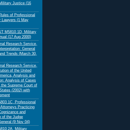
ilitary Justice (16
Rules of Professional
r Lawyers (1 May
 M5810.1D, Military
nual (17 Aug 2000)
nal Research Service,
nterpretation: General
 and Trends (March 30,
nal Research Service,
ution of the United
America, Analysis and
ion: Analysis of Cases
 the Supreme Court of
States (2002) with
lement
03.1C, Professional
 Attorneys Practicing
Cognizance and
n of the Judge
eneral (9 Nov 04)
10.2A, Military