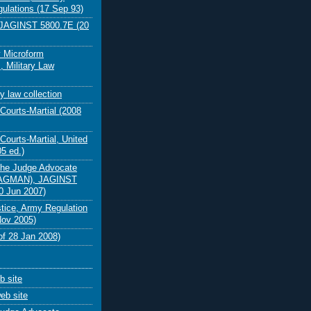
gulations (17 Sep 93)
AGINST 5800.7E (20
y Microform
, Military Law
y law collection
Courts-Martial (2008
Courts-Martial, United
5 ed.)
the Judge Advocate
JAGMAN), JAGINST
0 Jun 2007)
stice, Army Regulation
Nov 2005)
f 28 Jan 2008)
 site
eb site