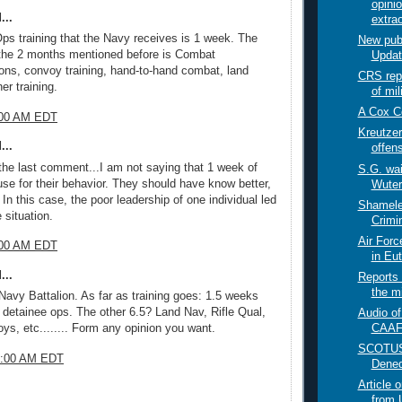
opini
...
extrao
ps training that the Navy receives is 1 week. The
New pub
 the 2 months mentioned before is Combat
Updat
ns, convoy training, hand-to-hand combat, land
CRS rep
er training.
of mil
A Cox C
4:00 AM EDT
Kreutzer
...
offen
the last comment...I am not saying that 1 week of
S.G. wai
use for their behavior. They should have know better,
Wuter
. In this case, the poor leadership of one individual led
Shamele
 situation.
Crimin
Air Forc
0:00 AM EDT
in Eu
...
Reports 
the mi
 Navy Battalion. As far as training goes: 1.5 weeks
 detainee ops. The other 6.5? Land Nav, Rifle Qual,
Audio of
CAAF 
s, etc........ Form any opinion you want.
SCOTUSb
49:00 AM EDT
Dened
Article 
from