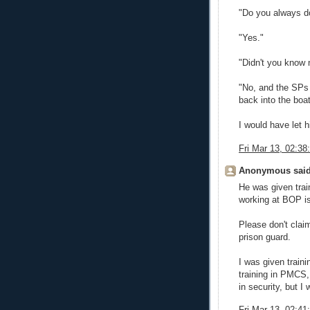
"Do you always d
"Yes."
"Didn't you know 
"No, and the SPs 
back into the boat
I would have let 
Fri Mar 13, 02:3
Anonymous said
He was given trai
working at BOP is
Please don't cla
prison guard.
I was given traini
training in PMCS,
in security, but I