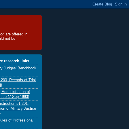
og are offered in
uld not be
ice research links
ary Judges' Benchbook
03, Records of Trial
9)
 Administration of
stice (7 Sep 1993)
nstruction 51-201,
ion of Military Justice
)
ules of Professional