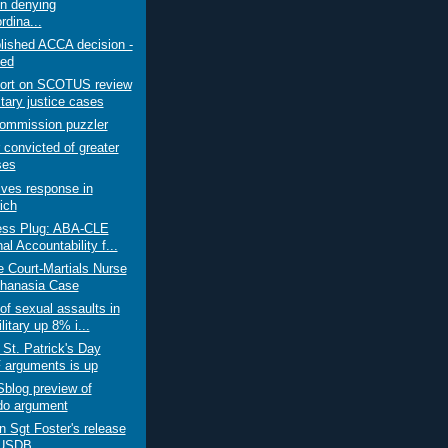
on denying
rdina...
lished ACCA decision -
ed
ort on SCOTUS review
itary justice cases
ommission puzzler
 convicted of greater
ses
ves response in
ich
ss Plug: ABA-CLE
al Accountability f...
e Court-Martials Nurse
thanasia Case
of sexual assaults in
litary up 8% i...
 St. Patrick's Day
arguments is up
log preview of
o argument
on Sgt Foster's release
 USDB