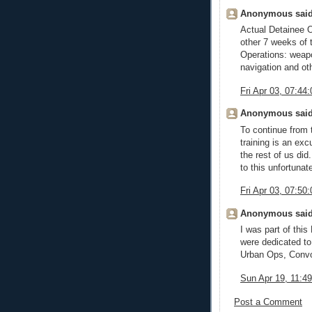
Anonymous said
Actual Detainee O
other 7 weeks of
Operations: weapo
navigation and oth
Fri Apr 03, 07:4
Anonymous said
To continue from 
training is an exc
the rest of us did
to this unfortunate
Fri Apr 03, 07:5
Anonymous said
I was part of this
were dedicated to
Urban Ops, Convoy
Sun Apr 19, 11:
Post a Comment