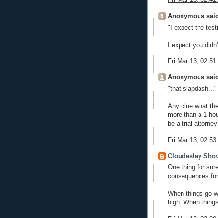
Fri Mar 13, 02:4
Anonymous said
"I expect the tes
I expect you didn'
Fri Mar 13, 02:5
Anonymous said
"that slapdash..."
Any clue what the
more than a 1 hou
be a trial attorne
Fri Mar 13, 02:5
Cloudesley Shov
One thing for sure
consequences for 
When things go wel
high. When things 