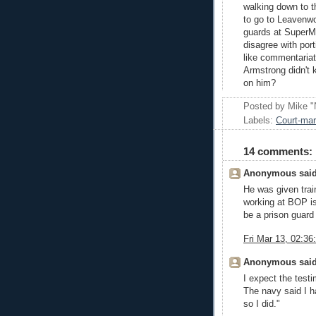
walking down to th
to go to Leavenwo
guards at SuperMa
disagree with por
like commentariat
Armstrong didn't 
on him?
Posted by
Mike "
Labels:
Court-mar
14 comments:
Anonymous said
He was given trai
working at BOP is 
be a prison guard
Fri Mar 13, 02:3
Anonymous said
I expect the test
The navy said I h
so I did."