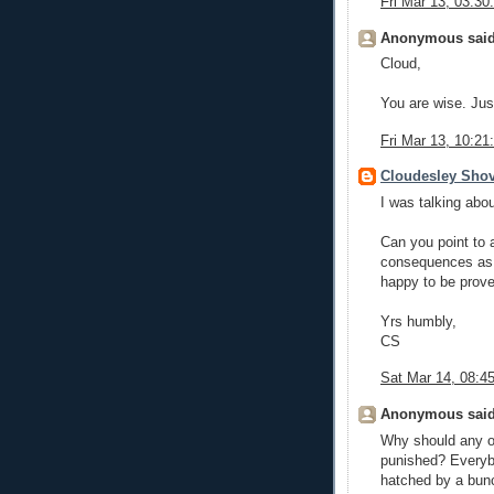
Fri Mar 13, 03:3
Anonymous said
Cloud,
You are wise. Jus
Fri Mar 13, 10:2
Cloudesley Shov
I was talking abo
Can you point to 
consequences as a
happy to be prov
Yrs humbly,
CS
Sat Mar 14, 08:
Anonymous said
Why should any of
punished? Everyb
hatched by a bunc