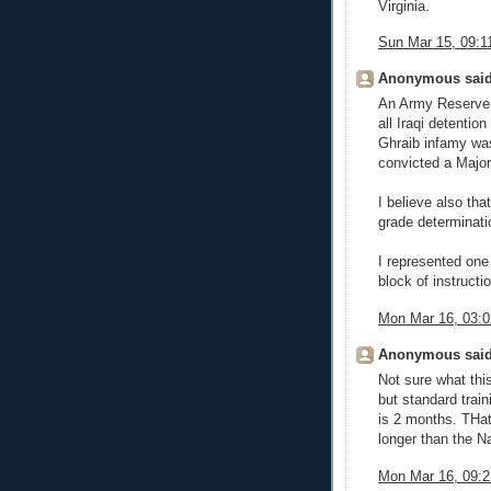
Virginia.
Sun Mar 15, 09:
Anonymous said
An Army Reserve 1
all Iraqi detenti
Ghraib infamy was
convicted a Majo
I believe also tha
grade determinatio
I represented one
block of instructio
Mon Mar 16, 03:
Anonymous said
Not sure what thi
but standard trai
is 2 months. THat
longer than the N
Mon Mar 16, 09: