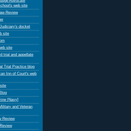
Judge Advocate
chool's web site
Law Review
er
Judiciary's docket
 site
com
eb site
 trial and appellate
al Trial Practice blog
an Inn of Court's web
site
Blog
ine [Navy]
Military and Veteran
aw Review
 Review