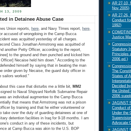
AR 27-10, M
Nov 2005)
H 13, 2009
AR 27-26, 
tted in Detainee Abuse Case
Conduct fo
1992)
mes Union reports,
here
, and Navy TImes report,
here
,
COMDTINST
ilor accused of wrongdoing in the Camp Bucca
Justice Ma
cident was acquitted yesterday of all charges.
Congressio
econd Class Jonathan Armstrong was acquitted of
Statutory I
d another Petty Officer, according to the report,
Principles
inee] to the ground and then punched and kicked him
2006 ed.)
y Officer] Necaise held him down." According to the
efended himself by saying that in beating the man
Congressio
e order given by Necaise, the guard duty officer in
The Constit
States of 
e sailors worked."
Interpretat
Decided by
about this case that disturbs me a little bit,
MM2
the United 
signed to Naval Shipyard Norfolk Submarine Repair
2006 supp
as an individual augmentee to the Camp Bucca
entially that means that Armstrong was not a prison
JAGINST 58
officer by training and that he either volunteered or
Conduct of
Under the 
o take over the duty of guarding detainees at one of
Supervisio
itary detention facilities in Iraq for 9-18 months. I am
Advocate G
one's conduct in any of these incidents, but
ence at Camp Bucca was akin to the U.S. BOP
JAGINST 58