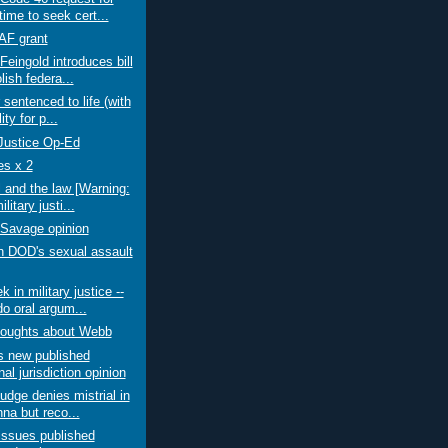
ime to seek cert...
F grant
Feingold introduces bill
lish federa...
 sentenced to life (with
lity for p...
 Justice Op-Ed
s x 2
 and the law [Warning:
litary justi...
Savage opinion
n DOD's sexual assault
 in military justice --
o oral argum...
oughts about Webb
 new published
al jurisdiction opinion
judge denies mistrial in
na but reco...
ssues published