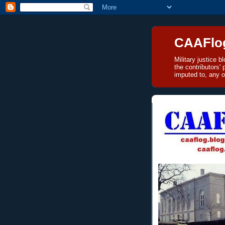
CAAFlo
Military justice 
the contributors'
imputed to, any o