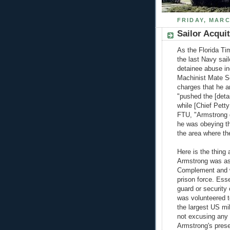
FRIDAY, MARC
Sailor Acqui
As the Florida Ti
the last Navy sa
detainee abuse in
Machinist Mate S
charges that he an
"pushed the [deta
while [Chief Pett
FTU, "Armstrong d
he was obeying th
the area where th
Here is the thing 
Armstrong was as
Complement and w
prison force. Ess
guard or security 
was volunteered t
the largest US mil
not excusing any 
Armstrong's pres