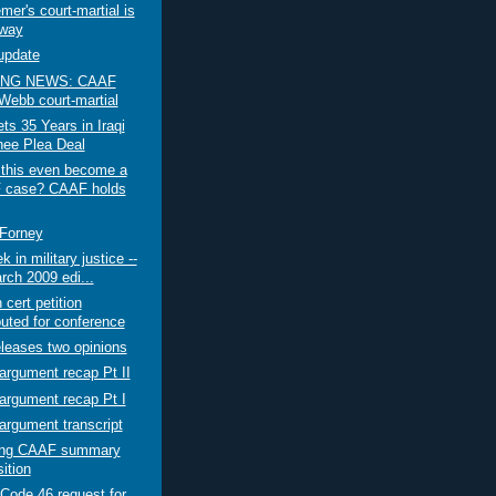
er's court-martial is
way
update
NG NEWS: CAAF
 Webb court-martial
s 35 Years in Iraqi
nee Plea Deal
 this even become a
 case? CAAF holds
 Forney
 in military justice --
rch 2009 edi...
 cert petition
buted for conference
leases two opinions
rgument recap Pt II
argument recap Pt I
rgument transcript
ting CAAF summary
ition
Code 46 request for