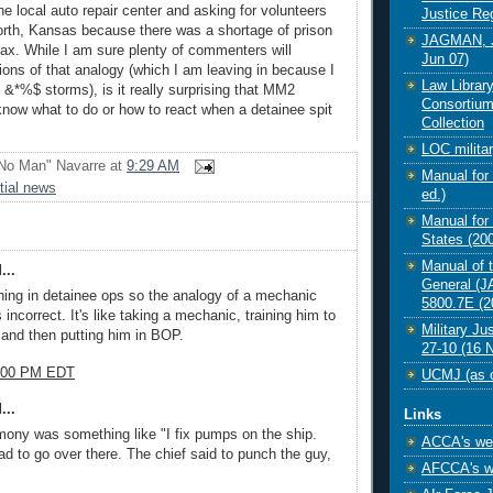
e local auto repair center and asking for volunteers
Justice Re
rth, Kansas because there was a shortage of prison
JAGMAN, J
x. While I am sure plenty of commenters will
Jun 07)
tions of that analogy (which I am leaving in because I
Law Librar
 &*%$ storms), is it really surprising that MM2
Consortium
know what to do or how to react when a detainee spit
Collection
LOC militar
No Man" Navarre
at
9:29 AM
Manual for 
tial news
ed.)
Manual for 
States (200
Manual of 
...
General (
ning in detainee ops so the analogy of a mechanic
5800.7E (2
incorrect. It's like taking a mechanic, training him to
Military Ju
 and then putting him in BOP.
27-10 (16 
6:00 PM EDT
UCMJ (as o
...
Links
imony was something like "I fix pumps on the ship.
ACCA's web
ad to go over there. The chief said to punch the guy,
AFCCA's w