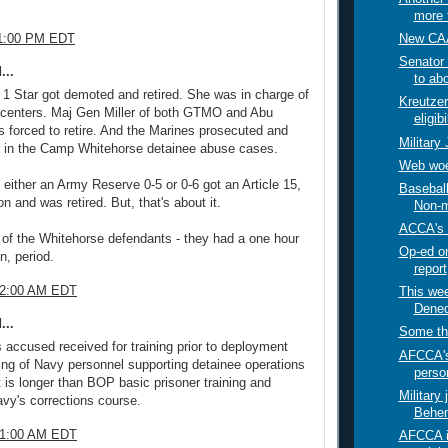
more t
New CAA
11:00 PM EDT
Senator 
...
to abo
 Star got demoted and retired. She was in charge of
Kreutzer
on centers. Maj Gen Miller of both GTMO and Abu
eligibi
 forced to retire. And the Marines prosecuted and
Military
r in the Camp Whitehorse detainee abuse cases.
Web woe
t either an Army Reserve 0-5 or 0-6 got an Article 15,
Baseball
n and was retired. But, that's about it.
Non-mi
ACCA's 
 of the Whitehorse defendants - they had a one hour
Op-ed o
n, period.
report
02:00 AM EDT
This week
Dened
...
Some th
s accused received for training prior to deployment
AFCCA's
ning of Navy personnel supporting detainee operations
person
 is longer than BOP basic prisoner training and
Military 
avy's corrections course.
Behen
21:00 AM EDT
AFCCA i