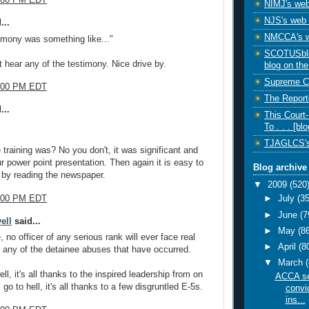
1:00 PM EDT
NIMJ's web
NJS's web 
...
NMCCA's w
timony was something like..."
SCOTUSblog
t hear any of the testimony. Nice drive by.
blog on the
Supreme Co
1:00 PM EDT
The Reporte
...
This Court
To . . . [blo
TJAGLCS's
 training was? No you don't, it was significant and
r power point presentation. Then again it is easy to
Blog archive
y by reading the newspaper.
▼
2009
(520
3:00 PM EDT
►
July
(35
►
June
(7
ell
said...
►
May
(8
, no officer of any serious rank will ever face real
►
April
(8
any of the detainee abuses that have occurred.
▼
March
l, it's all thanks to the inspired leadership from on
ACCA se
go to hell, it's all thanks to a few disgruntled E-5s.
convic
ins...