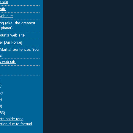
 site
site
eb site
 (aka, the greatest
 planet)
urt's web site
r [Air Force]
-Martial Sentences You
g]
 web site
)
)
9)
6)
0)
(86)
ts aside rape
tion due to factual