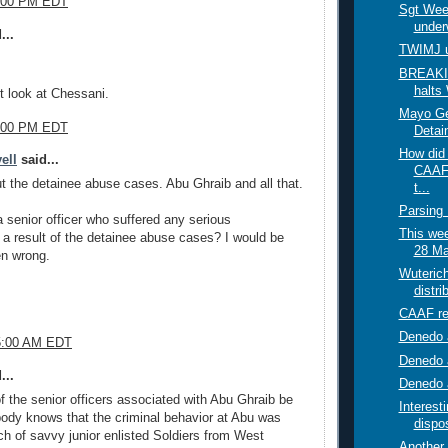
0:00 PM EDT
Sgt Weem
under
...
TWIMJ 
BREAKI
halts
t look at Chessani.
Mayo Get
1:00 PM EDT
Detai
How did
ell
said...
CAAF
ut the detainee abuse cases. Abu Ghraib and all that.
t...
Parsing
a senior officer who suffered any serious
This week
 result of the detainee abuse cases? I would be
28 Ma
en wrong.
Wuterich
distri
CAAF re
Denedo a
45:00 AM EDT
Denedo 
...
Denedo a
 the senior officers associated with Abu Ghraib be
Interes
ody knows that the criminal behavior at Abu was
dispos
h of savvy junior enlisted Soldiers from West
Another 