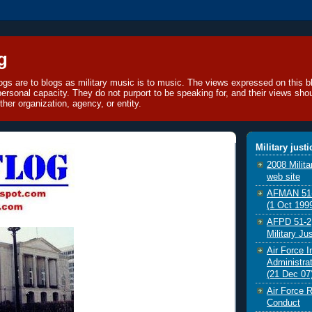
g
blogs are to blogs as military music is to music. The views expressed on this bl
 personal capacity. They do not purport to be speaking for, and their views sho
ther organization, agency, or entity.
Military just
2008 Milit
web site
AFMAN 51-2
(1 Oct 199
AFPD 51-2,
Military Ju
Air Force I
Administrat
(21 Dec 07
Air Force R
Conduct